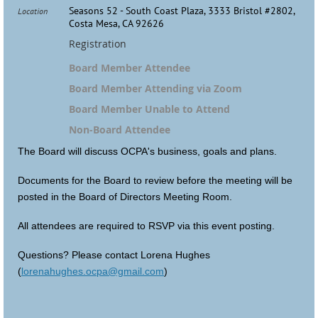
Seasons 52 - South Coast Plaza, 3333 Bristol #2802,
Location
Costa Mesa, CA 92626
Registration
Board Member Attendee
Board Member Attending via Zoom
Board Member Unable to Attend
Non-Board Attendee
The Board will discuss OCPA's business, goals and plans.
Documents for the Board to review before the meeting will be
posted in the Board of Directors Meeting Room.
All attendees are required to RSVP via this event posting.
Questions? Please contact Lorena Hughes
(
lorenahughes.ocpa@gmail.com
)