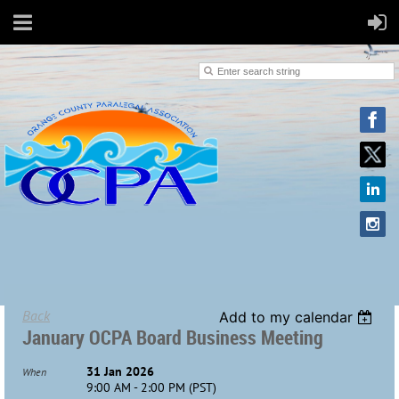
Back
Add to my calendar
January OCPA Board Business Meeting
31 Jan 2026
When
9:00 AM - 2:00 PM (PST)