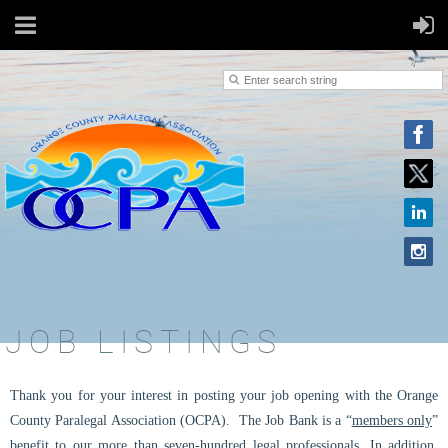
JOB LISTINGS
Thank you for your interest in posting your job opening with the Orange
County Paralegal Association (OCPA).
The Job Bank is a “
members only
”
benefit to our more than seven-hundred legal professionals. In addition,