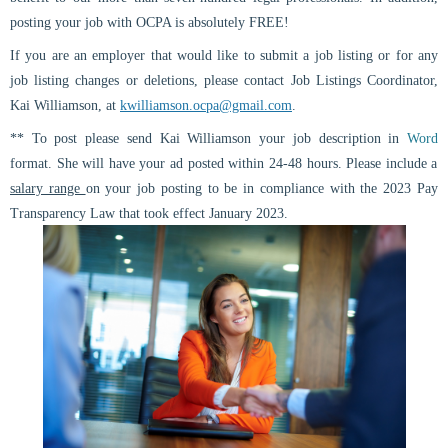
posting your job with OCPA is absolutely
FREE
!
If you are an employer that would like to submit a job listing or for any
job listing changes or deletions, please contact Job Listings Coordinator,
Kai Williamson, at
kwilliamson.ocpa@gmail.com
.
** To post please send Kai Williamson your job description in
Word
format
. She will have your ad posted within 24-48 hours.
Please include a
salary range
on your job posting to be in compliance with the 2023 Pay
Transparency Law that took effect January 2023.