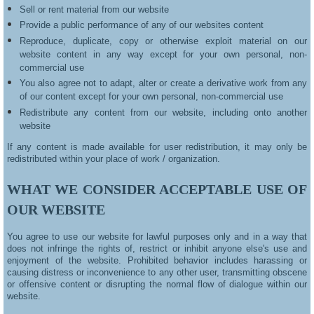
Sell or rent material from our website
Provide a public performance of any of our websites content
Reproduce, duplicate, copy or otherwise exploit material on our
website content in any way except for your own personal, non-
commercial use
You also agree not to adapt, alter or create a derivative work from any
of our content except for your own personal, non-commercial use
Redistribute any content from our website, including onto another
website
If any content is made available for user redistribution, it may only be
redistributed within your place of work / organization.
WHAT WE CONSIDER ACCEPTABLE USE OF
OUR WEBSITE
You agree to use our website for lawful purposes only and in a way that
does not infringe the rights of, restrict or inhibit anyone else's use and
enjoyment of the website. Prohibited behavior includes harassing or
causing distress or inconvenience to any other user, transmitting obscene
or offensive content or disrupting the normal flow of dialogue within our
website.