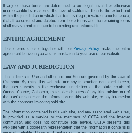
If any of these terms are determined to be illegal, invalid or otherwise
unenforceable by reason of the laws of California, then to the extent and
within the jurisdiction in which that term is illegal, invalid or unenforceable,
it shall be severed and deleted from these terms and the remaining terms
shall survive and continue to be binding and enforceable.
ENTIRE AGREEMENT
These terms of use, together with our
Privacy Policy
, make the entire
agreement between you and us in relation to your use of our website.
LAW AND JURISDICTION
These Terms of Use and all use of our Site are governed by the laws of
California. By using this web site and any information contained therein,
the user submits to the exclusive jurisdiction of the state courts of
Orange County, California, to resolve disputes of any kind arising out of
the user's reliance on the information on this web site, or any interaction
with the sponsors involving said site.
The information contained in this web site, and any associated web sites,
is provided as a service to the members of OCPA and the Internet
community, and does not constitute legal advice. OCPA presents this
web site with a good-faith representation that the information it contains is
generally reliable. However, it makes no claims, promises or guarantees