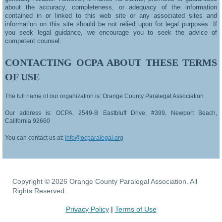
about the accuracy, completeness, or adequacy of the information
contained in or linked to this web site or any associated sites and
information on this site should be not relied upon for legal purposes. If
you seek legal guidance, we encourage you to seek the advice of
competent counsel.
CONTACTING OCPA ABOUT THESE TERMS
OF USE
The full name of our organization is: Orange County Paralegal Association
Our address is:
OCPA, 2549-B Eastbluff Drive, #399, Newport Beach,
California 92660
You can contact us at:
info@ocparalegal.org
Copyright © 2026 Orange County Paralegal Association. All
Rights Reserved.
Privacy Policy
|
Terms of Use