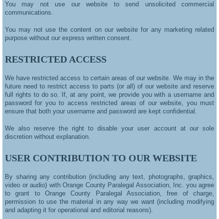
You may not use our website to send unsolicited commercial
communications.
You may not use the content on our website for any marketing related
purpose without our express written consent.
RESTRICTED ACCESS
We have restricted access to certain areas of our website. We may in the
future need to restrict access to parts (or all) of our website and reserve
full rights to do so. If, at any point, we provide you with a username and
password for you to access restricted areas of our website, you must
ensure that both your username and password are kept confidential.
We also reserve the right to disable your user account at our sole
discretion without explanation
.
USER CONTRIBUTION TO OUR WEBSITE
By sharing any contribution (including any text, photographs, graphics,
video or audio) with Orange County Paralegal Association, Inc. you agree
to grant to Orange County Paralegal Association, free of charge,
permission to use the material in any way we want (including modifying
and adapting it for operational and editorial reasons).