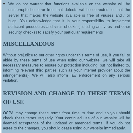
We do not warrant that functions available on the website will be
uninterrupted or error free, that defects will be corrected, or that the
server that makes the website available is free of viruses and / or
bugs. You acknowledge that it is your responsibility to implement
sufficient procedures and virus checks (including anti-virus and other
security checks) to satisfy your particular requirements
MISCELLANEOUS
Without prejudice to our other rights under this terms of use, if you fail to
abide by these terms of use when using our website, we will take all
necessary measures to ensure our protection including, but not limited to,
informing relevant third parties such as your internet provider about the
infringement(s). We will also inform law enforcement on any serious
violation.
REVISION AND CHANGE TO THESE TERMS
OF USE
OCPA may change these terms from time to time and so you should
check these terms regularly. Your continued use of our website will be
deemed acceptance of the updated or amended terms. If you do not
agree to the changes, you should cease using our website immediately.