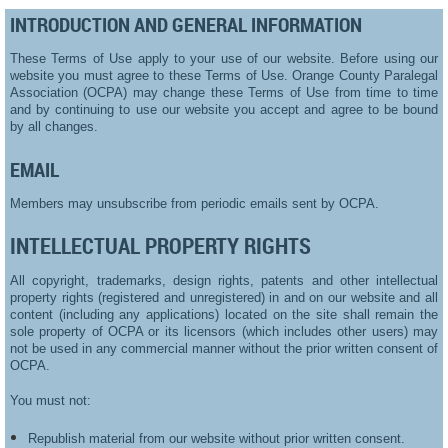
INTRODUCTION AND GENERAL INFORMATION
These Terms of Use apply to your use of our website. Before using our
website you must agree to these Terms of Use. Orange County Paralegal
Association (OCPA) may change these Terms of Use from time to time
and by continuing to use our website you accept and agree to be bound
by all changes.
EMAIL
Members may unsubscribe from periodic emails sent by OCPA.
INTELLECTUAL PROPERTY RIGHTS
All copyright, trademarks, design rights, patents and other intellectual
property rights (registered and unregistered) in and on our website and all
content (including any applications) located on the site shall remain the
sole property of OCPA or its licensors (which includes other users) may
not be used in any commercial manner without the prior written consent of
OCPA.
You must not:
Republish material from our website without prior written consent.