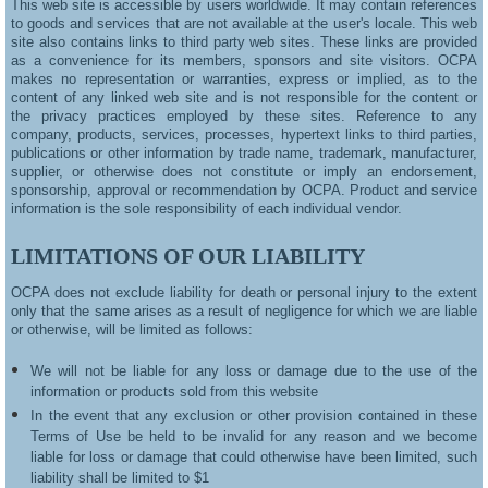
This web site is accessible by users worldwide. It may contain references
to goods and services that are not available at the user's locale. This web
site also contains links to third party web sites. These links are provided
as a convenience for its members, sponsors and site visitors. OCPA
makes no representation or warranties, express or implied, as to the
content of any linked web site and is not responsible for the content or
the privacy practices employed by these sites. Reference to any
company, products, services, processes, hypertext links to third parties,
publications or other information by trade name, trademark, manufacturer,
supplier, or otherwise does not constitute or imply an endorsement,
sponsorship, approval or recommendation by OCPA. Product and service
information is the sole responsibility of each individual vendor.
LIMITATIONS OF OUR LIABILITY
OCPA does not exclude liability for death or personal injury to the extent
only that the same arises as a result of negligence for which we are liable
or otherwise, will be limited as follows:
We will not be liable for any loss or damage due to the use of the
information or products sold from this website
In the event that any exclusion or other provision contained in these
Terms of Use be held to be invalid for any reason and we become
liable for loss or damage that could otherwise have been limited, such
liability shall be limited to $1