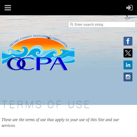
TERMS OF USE
These are the terms of use that apply to your use of this Site and our
services.