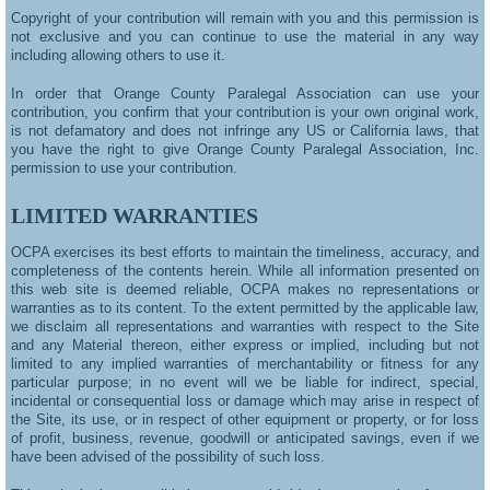
Copyright of your contribution will remain with you and this permission is
not exclusive and you can continue to use the material in any way
including allowing others to use it.
In order that Orange County Paralegal Association can use your
contribution, you confirm that your contribution is your own original work,
is not defamatory and does not infringe any US or California laws, that
you have the right to give Orange County Paralegal Association, Inc.
permission to use your contribution.
LIMITED WARRANTIES
OCPA exercises its best efforts to maintain the timeliness, accuracy, and
completeness of the contents herein. While all information presented on
this web site is deemed reliable, OCPA makes no representations or
warranties as to its content. To the extent permitted by the applicable law,
we disclaim all representations and warranties with respect to the Site
and any Material thereon, either express or implied, including but not
limited to any implied warranties of merchantability or fitness for any
particular purpose; in no event will we be liable for indirect, special,
incidental or consequential loss or damage which may arise in respect of
the Site, its use, or in respect of other equipment or property, or for loss
of profit, business, revenue, goodwill or anticipated savings, even if we
have been advised of the possibility of such loss.