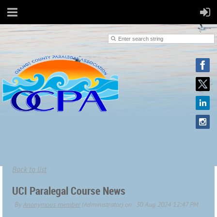
Back to list
UCI Paralegal Course News