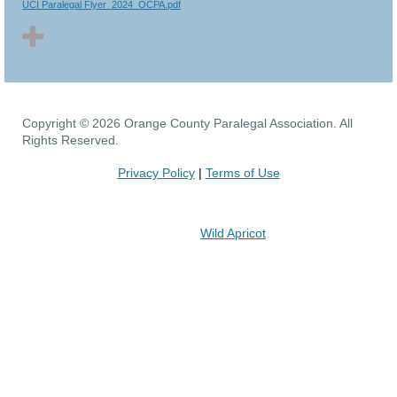
UCI Paralegal Flyer_2024_OCPA.pdf
Copyright © 2026 Orange County Paralegal Association. All
Rights Reserved.
Privacy Policy
|
Terms of Use
Powered by
Wild Apricot
Membership Software