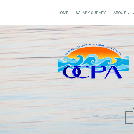
HOME
SALARY SURVEY
ABOUT