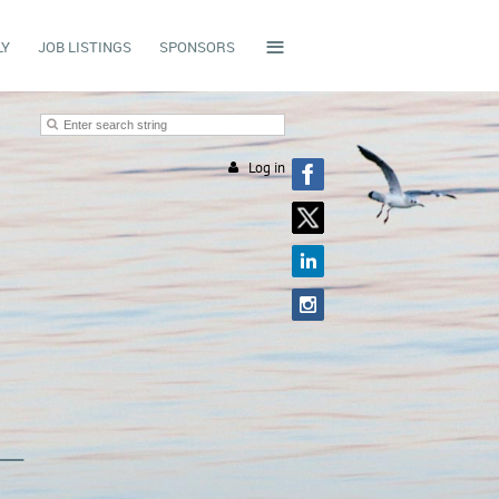
≡
LY
JOB LISTINGS
SPONSORS
Log in
L