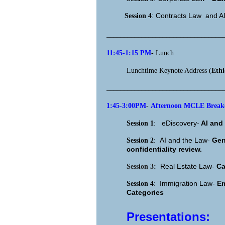
Contracts Law and A
Session 4
:
_________________________________
11:45-1:15 PM
- Lunch
Lunchtime Keynote Address (
Eth
_________________________________
1:45-3:00PM
-
Afternoon MCLE Breako
eDiscovery-
AI and 
Session 1
:
AI and the Law-
Gen
Session 2
:
confidentiality review.
Real Estate Law-
Ca
Session 3:
Immigration Law-
Em
Session 4
:
Categories
Presentations: