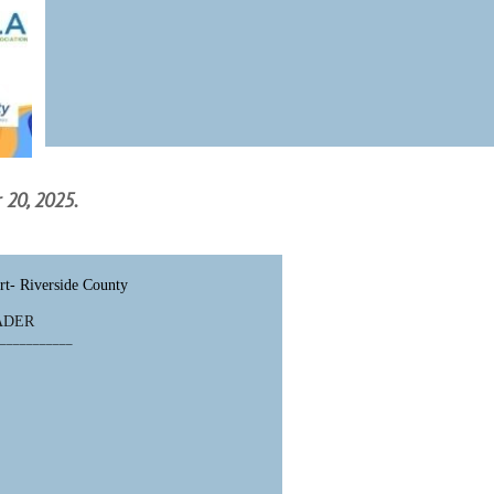
 20, 2025.
rt- Riverside County
EADER
___________