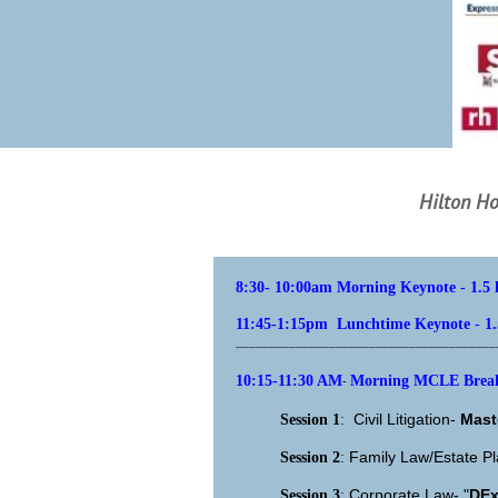
Hilton Ho
8:30- 10:00am Morning Keynote
-
1.5
11:45-1:15pm Lunchtime Keynote
-
1
_______________________________________
10:15-11:30 AM
Morning MCLE Breako
-
Civil Litigation-
Mast
Session 1
:
Family Law/Estate P
Session 2
:
Corporate Law- "
DEx
Session 3
: