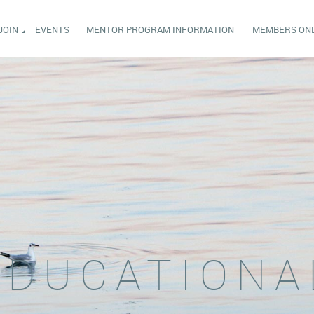
JOIN
EVENTS
MENTOR PROGRAM INFORMATION
MEMBERS ON
EDUCATIONA