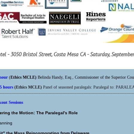
tel - 3050 Bristol Street, Costa Mesa CA -
Saturday, September
 hour
(
Ethics MCLE)
Belinda Handy, Esq., Commissioner of the Superior Cou
.5 hours
(Ethics MCLE)
Panel of seasoned paralegals: Paralegal to: PARAL
___________________________________________________________________________
ut Sessions
ering the Motion: The Paralegal's Role
lanning
it" the Mass Reincorporating from Delaware