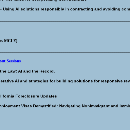
I-
Using AI solutions responsibly in contracting and avoiding co
________________________________________________________________
ics MCLE)
________________________________________________________________
ut Sessions
the Law: AI and the Record.
erative AI and strategies for building solutions for responsive rev
lifornia Foreclosure Updates
ployment Visas Demystified: Navigating Nonimmigrant and Imm