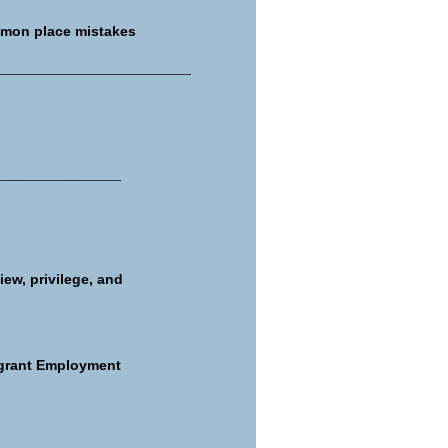
mmon place mistakes
____________________________
__________________
iew, privilege, and
igrant Employment