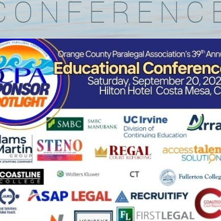
CONFERENC