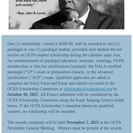
One (1) scholarship, valued at $500.00, will be awarded to one (1)
paralegal or one (1) paralegal student, provided such student did not
receive an OCPA student scholarship during the calendar same year,
for reimbursement of paralegal education, seminars, meetings, OCPA
membership or fees for certifications (example: the NALA certified
paralegal ("CP") exam or preparation classes), or the advanced
certification ("ACP") exam. Qualified applicants are asked to
complete the Entry Form and Essay and submit via email to the
OCPA Scholarship Committee at
scholarship@ocparalegal.org
by
October 10, 2025
. All Essays submitted will be considered by the
OCPA Scholarship Committee using the Essay Judging Criteria listed
below. If the OCPA Scholarship Committee deems no qualified
winners, no scholarship will be awarded.
The awards ceremony will be held
November 5, 2025
at the OCPA
November General Meeting. Winners must be present at the awards