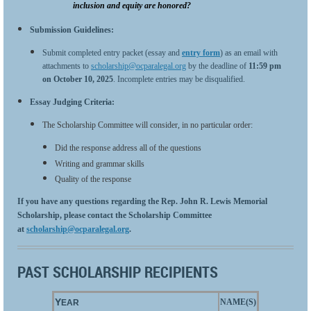
inclusion and equity are honored?
Submission Guidelines:
Submit completed entry packet (essay and
entry form
) as an email with
attachments to
scholarship@ocparalegal.org
by the deadline of
11:59 pm
on
October 10, 2025
. Incomplete entries may be disqualified.
Es
say Judging Criteria:
The Scholarship Committee will consider, in no particular order:
Did the response address all of the questions
Writing and grammar skills
Quality of the response
If you have any questions regarding the Rep. John R. Lewis Memorial
Scholarship, please contact the Scholarship Committee
at
scholarship@ocparalegal.org
.
PAST SCHOLARSHIP RECIPIENTS
Y
NAME(S)
EAR