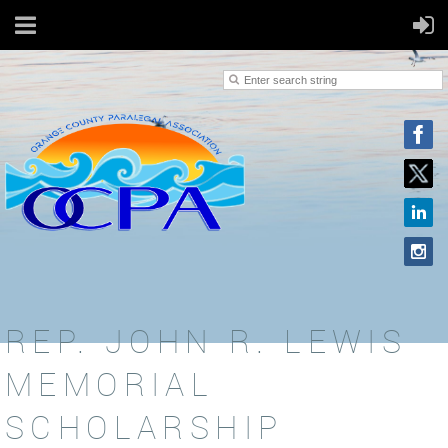
REP. JOHN R. LEWIS
MEMORIAL
SCHOLARSHIP