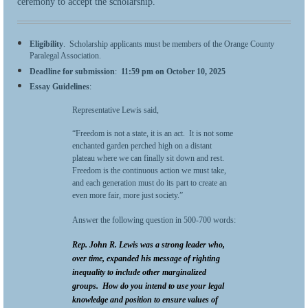
ceremony to accept the scholarship.
Eligibility
. Scholarship applicants must be members of the Orange County
Paralegal Association.
Deadline for submission
:
11:59 pm on
October 10, 2025
Essay Guidelines
:
Representative Lewis said,
“Freedom is not a state, it is an act. It is not some
enchanted garden perched high on a distant
plateau where we can finally sit down and rest.
Freedom is the continuous action we must take,
and each generation must do its part to create an
even more fair, more just society.”
Answer the following question in 500-700 words:
Rep. John R. Lewis was a strong leader who,
over time, expanded his message of righting
inequality to include other marginalized
groups. How do you intend to use your legal
knowledge and position to ensure values of