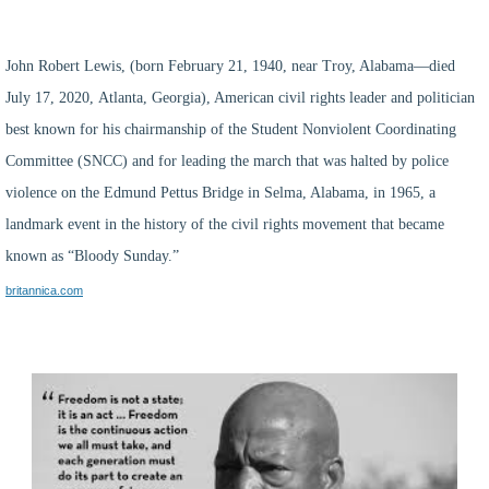
John Robert Lewis
, (born February 21, 1940, near
Troy
, Alabama—died
July 17, 2020,
Atlanta
, Georgia), American civil rights leader and politician
best known for his chairmanship of the
Student Nonviolent Coordinating
Committee
(SNCC) and for leading the
march
that was halted by police
violence on the Edmund Pettus Bridge in
Selma
, Alabama, in 1965, a
landmark event in the history of the
civil rights movement
that became
known as “Bloody Sunday.”
britannica.com